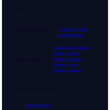
Facebook
Instagram
WhatsApp
Portugal · WhatsApp
24/7 Support
+351 932 275 689
geral@gotoo.pt
Lisbon Airport transfers
Lisbon ⇄ Sintra
Top routes
Lisbon ⇄ Cascais
Lisbon ⇄ Porto
Lisbon ⇄ Algarve
GoToo services
Private transfers