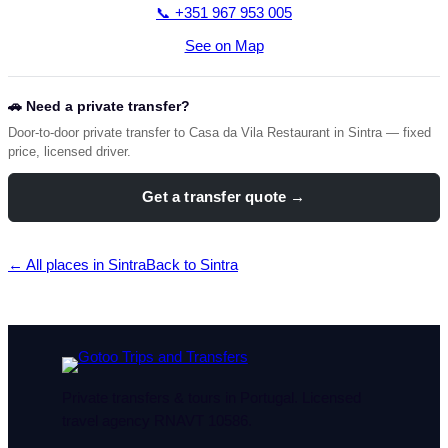
📞 +351 967 953 005
See on Map
🚗 Need a private transfer?
Door-to-door private transfer to Casa da Vila Restaurant in Sintra — fixed
price, licensed driver.
Get a transfer quote →
← All places in Sintra
Back to Sintra
Private transfers & tours in Portugal. Licensed
travel agency RNAVT 10586.