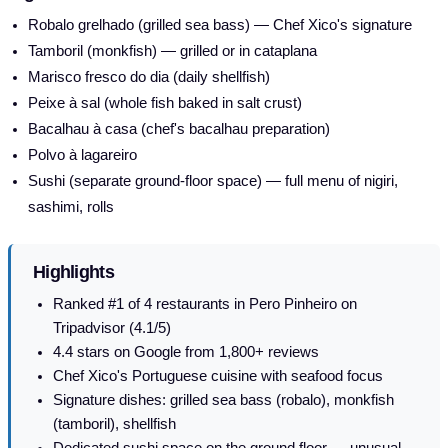
Robalo grelhado (grilled sea bass) — Chef Xico's signature
Tamboril (monkfish) — grilled or in cataplana
Marisco fresco do dia (daily shellfish)
Peixe à sal (whole fish baked in salt crust)
Bacalhau à casa (chef's bacalhau preparation)
Polvo à lagareiro
Sushi (separate ground-floor space) — full menu of nigiri,
sashimi, rolls
Highlights
Ranked #1 of 4 restaurants in Pero Pinheiro on
Tripadvisor (4.1/5)
4.4 stars on Google from 1,800+ reviews
Chef Xico's Portuguese cuisine with seafood focus
Signature dishes: grilled sea bass (robalo), monkfish
(tamboril), shellfish
Dedicated sushi space on the ground floor — unusual