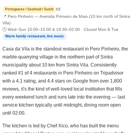
€€
Portuguese / Seafood / Sushi
📍 Pero Pinheiro — Avenida Primeiro de Maio (10 km north of Sintra
Vila)
🕐 Wed–Sun 10:00–15:00 & 19:30–02:00 · Closed Mon & Tue
Warm family restaurant, live music
Casa da Vila is the standout restaurant in Pero Pinheiro, the
marble-quarrying village in the northern part of Sintra
municipality about 10 km from Sintra Vila. Consistently
ranked #1 of 4 restaurants in Pero Pinheiro on Tripadvisor
with a 4.1 rating, and 4.4 stars on Google from over 1,800
reviews, it's the kind of well-loved local institution that fills
every weekend lunch and runs late into the evening — last
service kitchen typically until midnight, dining room open
until 02:00.
The kitchen is led by Chef Xico, who has built the menu