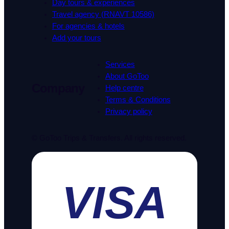
Day tours & experiences
Travel agency (RNAVT 10586)
For agencies & hotels
Add your tours
Services
About GoToo
Company
Help centre
Terms & Conditions
Privacy policy
© GoToo Trips & Transfers. All rights reserved.
VISA