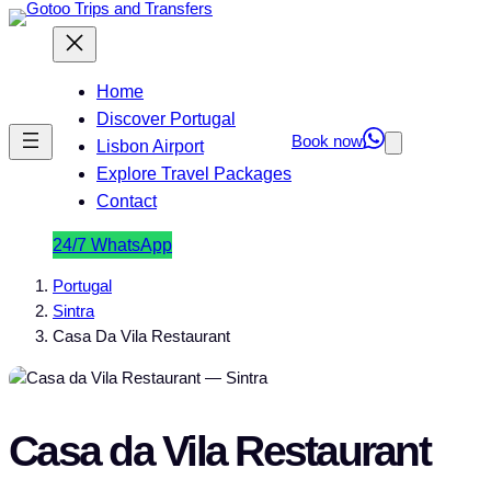
Home
Discover Portugal
Book now
Lisbon Airport
Explore Travel Packages
Contact
24/7 WhatsApp
Portugal
Sintra
Casa Da Vila Restaurant
Casa da Vila Restaurant