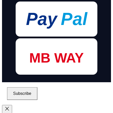
Pay
Pal
MB WAY
Subscribe