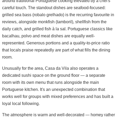
around traditional Portuguese cooking elevated by a chef's
careful touch. The standout dishes are seafood-focused:
grilled sea bass (robalo grelhado) is the recurring favourite in
reviews, alongside monkfish (tamboril), shellfish from the
daily catch, and grilled fish à la sal. Portuguese classics like
bacalhau, polvo and meat dishes are equally well-
represented. Generous portions and a quality-to-price ratio
that locals praise repeatedly are part of what fills the dining
room.
Unusually for the area, Casa da Vila also operates a
dedicated sushi space on the ground floor — a separate
room with its own menu that runs alongside the main
Portuguese kitchen. It's an unexpected combination that
works well for groups with mixed preferences and has built a
loyal local following.
The atmosphere is warm and well-decorated — homey rather