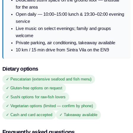
for the area
Open daily — 10:00–15:00 lunch & 19:30–02:00 evening
service
Live music on select evenings; family and groups
welcome
Private parking, air conditioning, takeaway available
10 km / 15 min drive from Sintra Vila on the EN9
Dietary options
✓ Pescatarian (extensive seafood and fish menu)
✓ Gluten-free options on request
✓ Sushi options for raw-fish lovers
✓ Vegetarian options (limited — confirm by phone)
✓ Cash and card accepted
✓ Takeaway available
Frequently asked questions