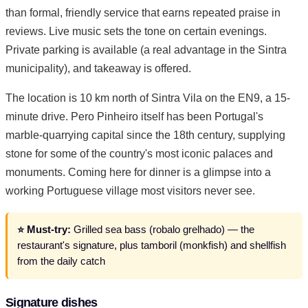
than formal, friendly service that earns repeated praise in
reviews. Live music sets the tone on certain evenings.
Private parking is available (a real advantage in the Sintra
municipality), and takeaway is offered.
The location is 10 km north of Sintra Vila on the EN9, a 15-
minute drive. Pero Pinheiro itself has been Portugal's
marble-quarrying capital since the 18th century, supplying
stone for some of the country's most iconic palaces and
monuments. Coming here for dinner is a glimpse into a
working Portuguese village most visitors never see.
⭐ Must-try:
Grilled sea bass (robalo grelhado) — the
restaurant's signature, plus tamboril (monkfish) and shellfish
from the daily catch
Signature dishes