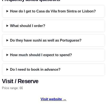
How do I get to Casa da Vila from Sintra or Lisbon?
What should I order?
Do they have sushi as well as Portuguese?
How much should I expect to spend?
Do I need to book in advance?
Visit / Reserve
Price range: €€
Visit website →